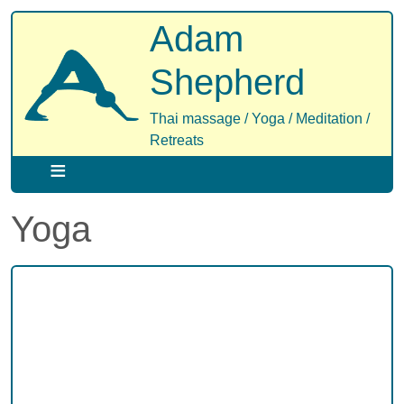
Skip
Adam
to
main
Shepherd
content
Thai massage / Yoga / Meditation /
Retreats
Yoga