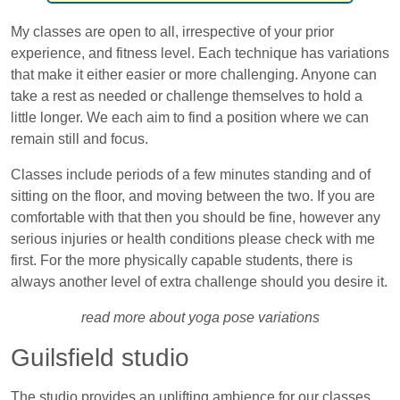
My classes are open to all, irrespective of your prior
experience, and fitness level. Each technique has variations
that make it either easier or more challenging. Anyone can
take a rest as needed or challenge themselves to hold a
little longer. We each aim to find a position where we can
remain still and focus.
Classes include periods of a few minutes standing and of
sitting on the floor, and moving between the two. If you are
comfortable with that then you should be fine, however any
serious injuries or health conditions please check with me
first. For the more physically capable students, there is
always another level of extra challenge should you desire it.
read more about yoga pose variations
Guilsfield studio
The studio provides an uplifting ambience for our classes