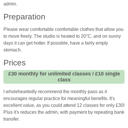
admin.
Preparation
Please wear comfortable comfortable clothes that allow you
to move freely. The studio is heated to 20°C, and on sunny
days it can get hotter. If possible, have a fairly empty
stomach.
Prices
£30 monthly for unlimited classes / £10 single
class
I wholeheartedly recommend the monthly pass as it
encourages regular practice for meaningful benefits. It's
excellent value, as you could attend 12 classes for only £30!
Plus it's reduces the admin, with payment by repeating bank
transfer.