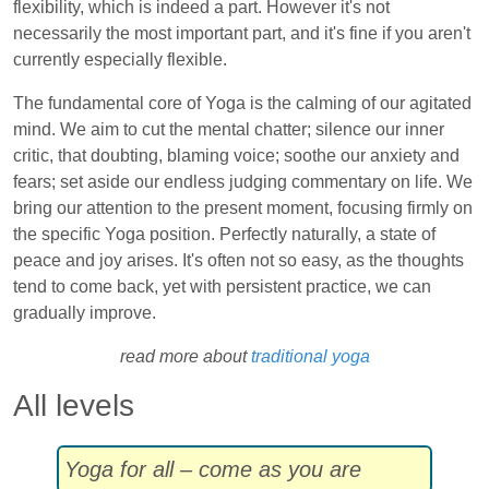
flexibility, which is indeed a part. However it's not
necessarily the most important part, and it's fine if you aren't
currently especially flexible.
The fundamental core of Yoga is the calming of our agitated
mind. We aim to cut the mental chatter; silence our inner
critic, that doubting, blaming voice; soothe our anxiety and
fears; set aside our endless judging commentary on life. We
bring our attention to the present moment, focusing firmly on
the specific Yoga position. Perfectly naturally, a state of
peace and joy arises. It's often not so easy, as the thoughts
tend to come back, yet with persistent practice, we can
gradually improve.
read more about
traditional yoga
All levels
Yoga for all – come as you are