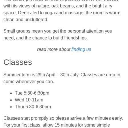
with its views of nature, oak beams, and the bright airy
space. Dedicated to yoga and massage, the room is warm,
clean and uncluttered.
Small groups mean you get the personal attention you
need, and the chance to build friendships.
read more about
finding us
Classes
Summer term is 29th April – 30th July. Classes are drop-in,
come whenever you can.
Tue 5:30‑6:30pm
Wed 10‑11am
Thur 5:30‑6:30pm
Classes start promptly so please arrive a few minutes early.
For your first class, allow 15 minutes for some simple