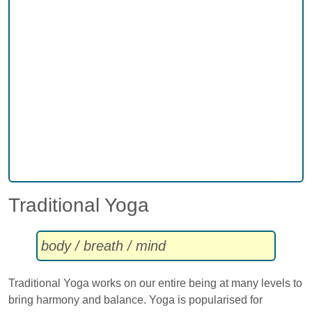
Traditional Yoga
body / breath / mind
Traditional Yoga works on our entire being at many levels to
bring harmony and balance. Yoga is popularised for