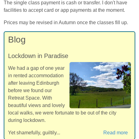
The single class payment is cash or transfer. I don't have
facilities to accept card or app payments at the moment.
Prices may be revised in Autumn once the classes fill up.
Blog
Lockdown in Paradise
We had a gap of one year
in rented accommodation
after leaving Edinburgh
before we found our
Retreat Space. With
beautiful views and lovely
local walks, we were fortunate to be out of the city
during lockdown.
Yet shamefully, guiltily...
Read more