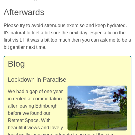
Afterwards
Please try to avoid strenuous exercise and keep hydrated.
It's natural to feel a bit sore the next day, especially on the
first visit. If it was a bit too much then you can ask me to be a
bit gentler next time.
Blog
Lockdown in Paradise
We had a gap of one year
in rented accommodation
after leaving Edinburgh
before we found our
Retreat Space. With
beautiful views and lovely
local walks, we were fortunate to be out of the city