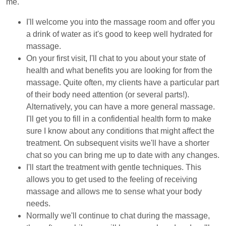
me.
I'll welcome you into the massage room and offer you
a drink of water as it's good to keep well hydrated for
massage.
On your first visit, I'll chat to you about your state of
health and what benefits you are looking for from the
massage. Quite often, my clients have a particular part
of their body need attention (or several parts!).
Alternatively, you can have a more general massage.
I'll get you to fill in a confidential health form to make
sure I know about any conditions that might affect the
treatment. On subsequent visits we'll have a shorter
chat so you can bring me up to date with any changes.
I'll start the treatment with gentle techniques. This
allows you to get used to the feeling of receiving
massage and allows me to sense what your body
needs.
Normally we'll continue to chat during the massage,