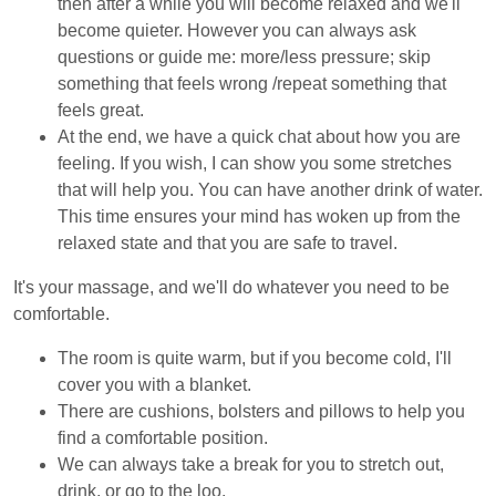
then after a while you will become relaxed and we'll
become quieter. However you can always ask
questions or guide me: more/less pressure; skip
something that feels wrong /repeat something that
feels great.
At the end, we have a quick chat about how you are
feeling. If you wish, I can show you some stretches
that will help you. You can have another drink of water.
This time ensures your mind has woken up from the
relaxed state and that you are safe to travel.
It's your massage, and we'll do whatever you need to be
comfortable.
The room is quite warm, but if you become cold, I'll
cover you with a blanket.
There are cushions, bolsters and pillows to help you
find a comfortable position.
We can always take a break for you to stretch out,
drink, or go to the loo.