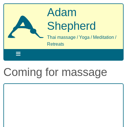
Skip
Adam
to
main
Shepherd
content
Thai massage / Yoga / Meditation /
Retreats
Coming for massage