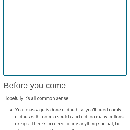
Before you come
Hopefully it's all common sense:
Your massage is done clothed, so you'll need comfy
clothes with room to stretch and not too many buttons
or zips. There's no need to buy anything special, but