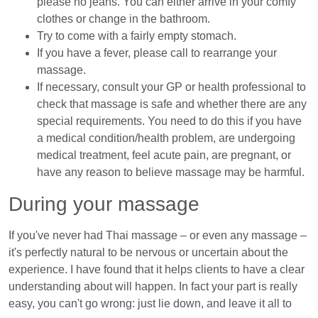
please no jeans. You can either arrive in your comfy
clothes or change in the bathroom.
Try to come with a fairly empty stomach.
If you have a fever, please call to rearrange your
massage.
If necessary, consult your GP or health professional to
check that massage is safe and whether there are any
special requirements. You need to do this if you have
a medical condition/health problem, are undergoing
medical treatment, feel acute pain, are pregnant, or
have any reason to believe massage may be harmful.
During your massage
If you've never had Thai massage – or even any massage –
it's perfectly natural to be nervous or uncertain about the
experience. I have found that it helps clients to have a clear
understanding about will happen. In fact your part is really
easy, you can't go wrong: just lie down, and leave it all to