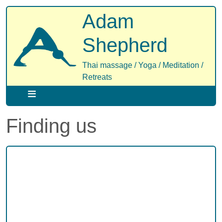
Skip
Adam
to
main
Shepherd
content
Thai massage / Yoga / Meditation /
Retreats
Finding us