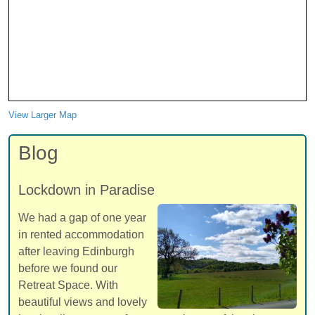
View Larger Map
Blog
Lockdown in Paradise
We had a gap of one year
in rented accommodation
after leaving Edinburgh
before we found our
Retreat Space. With
beautiful views and lovely