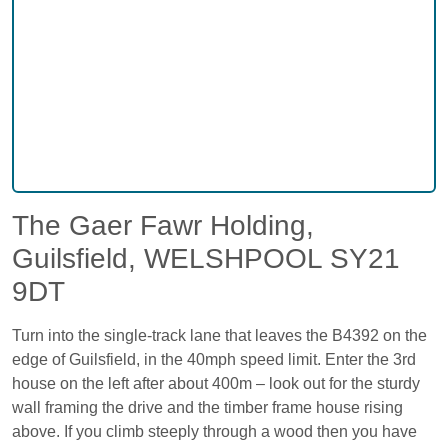
The Gaer Fawr Holding,
Guilsfield, WELSHPOOL SY21
9DT
Turn into the single-track lane that leaves the B4392 on the
edge of Guilsfield, in the 40mph speed limit. Enter the 3rd
house on the left after about 400m – look out for the sturdy
wall framing the drive and the timber frame house rising
above. If you climb steeply through a wood then you have