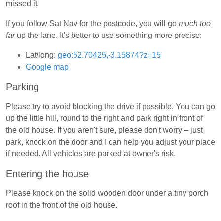
missed it.
If you follow Sat Nav for the postcode, you will go
much too
far
up the lane. It's better to use something more precise:
Lat/long:
geo:52.70425,-3.15874?z=15
Google map
Parking
Please try to avoid blocking the drive if possible. You can go
up the little hill, round to the right and park right in front of
the old house. If you aren't sure, please don't worry – just
park, knock on the door and I can help you adjust your place
if needed. All vehicles are parked at owner's risk.
Entering the house
Please knock on the solid wooden door under a tiny porch
roof in the front of the old house.