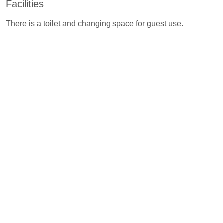
Facilities
There is a toilet and changing space for guest use.